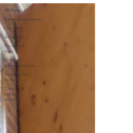
All Posts
General/committee
Our week
Activities
Pre-school
trips
Childcare
advice/guidance
Activities for
home
Cooking &
baking
activities