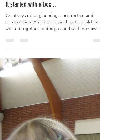
clavsteppingstones
Oct 17, 2022
2 min read
It started with a box...
Creativity and engineering, construction and
collaboration. An amazing week as the children
worked together to design and build their own...