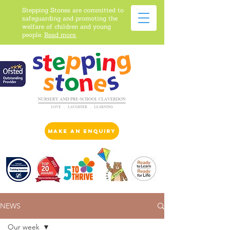
Stepping Stones are committed to
safeguarding and promoting the
welfare of children and young
people.
Read more.
make an enquiry
NEWS
Our week