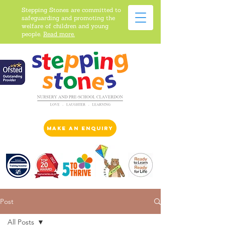
Stepping Stones are committed to
safeguarding and promoting the
welfare of children and young
people.
Read more.
make an enquiry
Post
All Posts