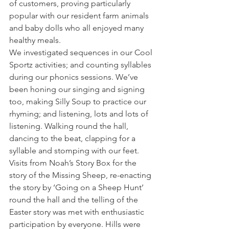
of customers, proving particularly 
popular with our resident farm animals 
and baby dolls who all enjoyed many 
healthy meals.
We investigated sequences in our Cool 
Sportz activities; and counting syllables 
during our phonics sessions. We’ve 
been honing our singing and signing 
too, making Silly Soup to practice our 
rhyming; and listening, lots and lots of 
listening. Walking round the hall, 
dancing to the beat, clapping for a 
syllable and stomping with our feet.
Visits from Noah’s Story Box for the 
story of the Missing Sheep, re-enacting 
the story by ‘Going on a Sheep Hunt’ 
round the hall and the telling of the 
Easter story was met with enthusiastic 
participation by everyone. Hills were 