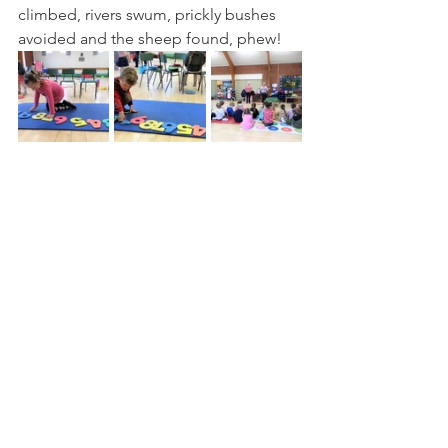
climbed, rivers swum, prickly bushes 
avoided and the sheep found, phew!