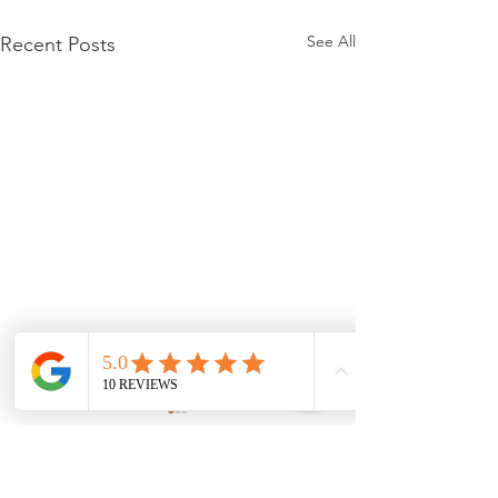
See All
Recent Posts