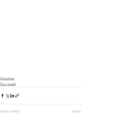
Activities
Our week