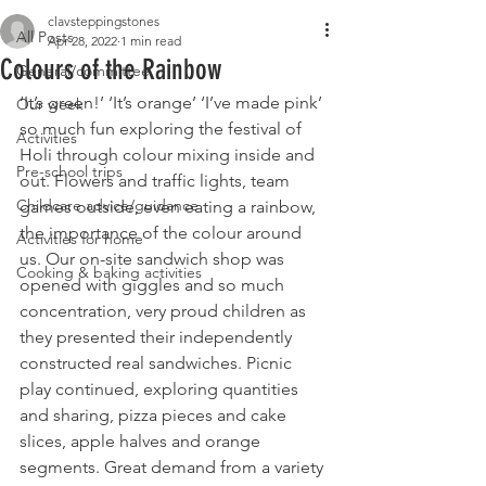
clavsteppingstones
All Posts
Apr 28, 2022
1 min read
Colours of the Rainbow
General/committee
‘It’s green!’ ‘It’s orange’ ‘I’ve made pink’ 
Our week
so much fun exploring the festival of 
Activities
Holi through colour mixing inside and 
Pre-school trips
out. Flowers and traffic lights, team 
Childcare advice/guidance
games outside, even eating a rainbow, 
the importance of the colour around 
Activities for home
us. Our on-site sandwich shop was 
Cooking & baking activities
opened with giggles and so much 
concentration, very proud children as 
they presented their independently 
constructed real sandwiches. Picnic 
play continued, exploring quantities 
and sharing, pizza pieces and cake 
slices, apple halves and orange 
segments. Great demand from a variety 