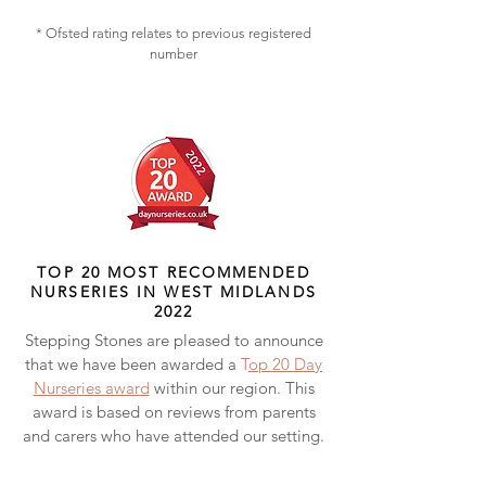
* Ofsted rating relates to previous registered
number
TOP 20 MOST RECOMMENDED
NURSERIES IN WEST MIDLANDS
2022
Stepping Stones are pleased to announce
that we have been awarded a
T
op 20 Day
Nurseries award
within our region. This
award is based on reviews from parents
and carers who have attended our setting.