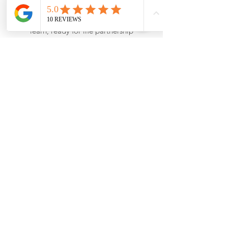
for committing to working within the
principles of ‘The Best Start: ready to
learn, ready for life partnership
agreement’, supporting effective
transition and consistent expectations for
children as they start school.
View our
certificate here
.
Our Details
Stepping Stones Nursery and Pre-school
Claverdon Church Centre, Church Road,
Claverdon, CV35 8PD
clavsteppingstones@welearn365.com
01926 843353
Opening Hours