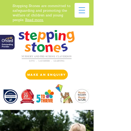
Stepping Stones are committed to
safeguarding and promoting the
welfare of children and young
people.
Read more.
make an enquiry