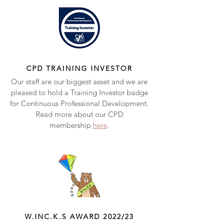
CPD TRAINING INVESTOR
Our staff are our biggest asset and we are
pleased to hold a Training Investor badge
for Continuous Professional Development.
Read more about our CPD
membership
here
.
W.INC.K.S AWARD 2022/23