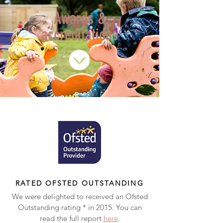
Awards &
accreditations
RATED OFSTED OUTSTANDING
We were delighted to received an Ofsted
Outstanding rating * in 2015. You can
read the full report
here
.