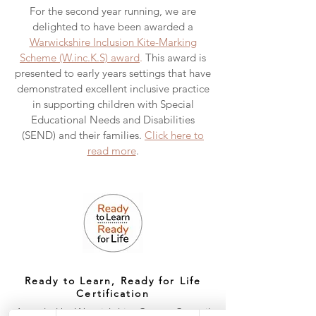
For the second year running, we are
delighted to have been awarded a
Warwickshire Inclusion Kite-Marking
Scheme (W.inc.K.S) award
.
This award is
presented to early years settings that have
demonstrated excellent inclusive practice
in supporting children with Special
Educational Needs and Disabilities
(SEND) and their families.
Click here to
read more
.
Ready to Learn, Ready for Life
Certification
Awarded by Warwickshire County Council