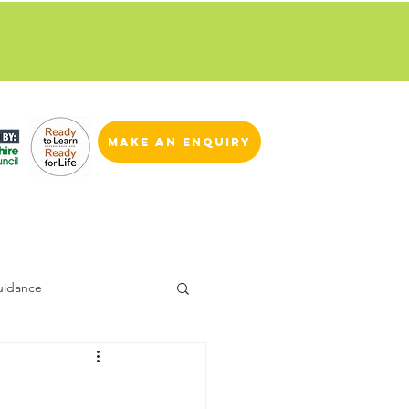
ren and young people.
Read
make an enquiry
uidance