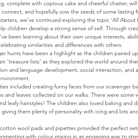
, complete with copious cake and cheerful chatter, will g
o connect, and hopefully sow the seeds of some lasting f
tarters, we’ve continued exploring the topic ‘All About 
lp children develop a strong sense of self. Through crea
y’ve been learning about their own unique interests, abilit
lebrating similarities and differences with others.
 hunts have been a highlight as the children paired up
their ‘treasure lists’ as they explored the world around t
on and language development, social interaction, and 
environment.
ities included creating funny faces from our scavenger b
s and leaves collected on our walks. There were some w
d leafy hairstyles! The children also loved baking and d
iving them plenty of personality with icing and lots and
, cotton wool pads and pipettes provided the perfect set
rimenting with colour mixing in an engaging way to stre