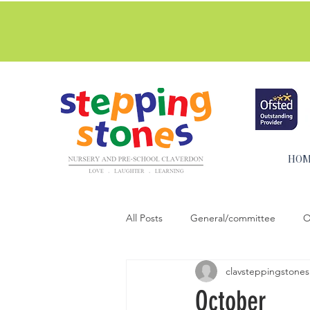
Stepping Stones are commi
more.
HO
All Posts
General/committee
O
clavsteppingstones
Activities for home
Cooking & 
October