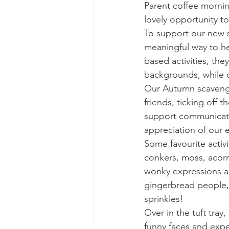
Parent coffee morning
lovely opportunity t
To support our new s
meaningful way to he
based activities, the
backgrounds, while ce
Our Autumn scavenger
friends, ticking off 
support communicati
appreciation of our 
Some favourite activ
conkers, moss, acorn
wonky expressions an
gingerbread people, g
sprinkles!
Over in the tuft tray
funny faces and expe