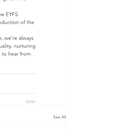
the EYFS 
oduction of the 
, we’re always 
ality, nurturing 
 to hear from 
See All