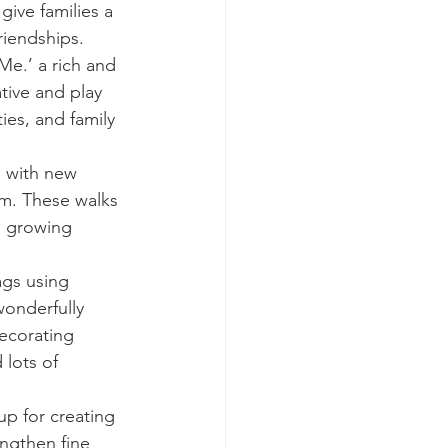
ive families a 
riendships.
Me.’ a rich and 
tive and play 
ies, and family 
 with new 
hem. These walks 
a growing 
ags using 
onderfully 
ecorating 
 lots of 
up for creating 
ngthen fine 