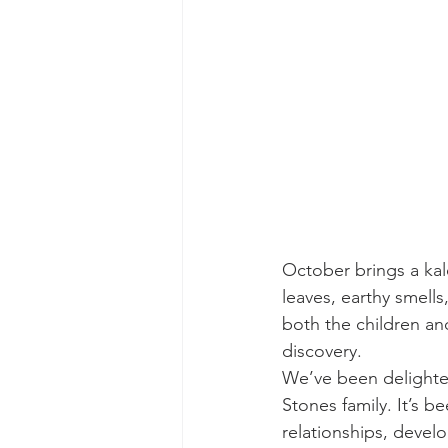
October brings a kal
leaves, earthy smell
both the children and
discovery.
We’ve been delighted
Stones family. It’s b
relationships, deve