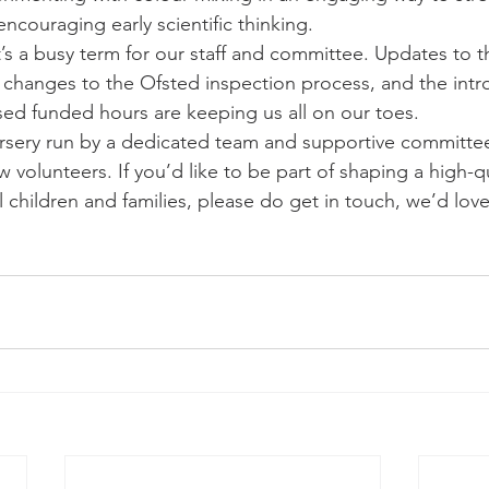
ncouraging early scientific thinking.
t’s a busy term for our staff and committee. Updates to 
 changes to the Ofsted inspection process, and the intr
ed funded hours are keeping us all on our toes.
nursery run by a dedicated team and supportive committee
olunteers. If you’d like to be part of shaping a high-qu
 children and families, please do get in touch, we’d love