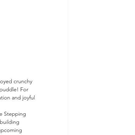
joyed crunchy 
 puddle! For 
tion and joyful 
he Stepping 
building 
 upcoming 