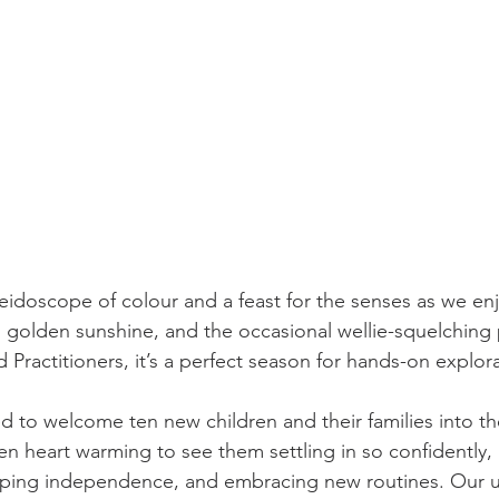
eidoscope of colour and a feast for the senses as we en
s, golden sunshine, and the occasional wellie-squelching
 Practitioners, it’s a perfect season for hands-on explora
 to welcome ten new children and their families into t
een heart warming to see them settling in so confidently, 
loping independence, and embracing new routines. Our