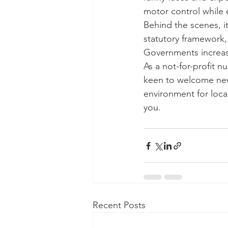
motor control while e
Behind the scenes, i
statutory framework,
Governments increas
As a not-for-profit 
keen to welcome new v
environment for local
you.
Recent Posts