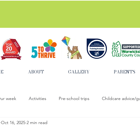
tted to safeguarding and promoting the welfare of child
ME
ABOUT
GALLERY
PARENTS
ur week
Activities
Pre-school trips
Childcare advice/g
Oct 16, 2025
2 min read
baking activities