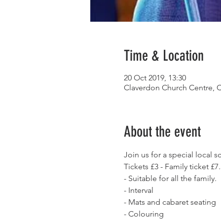
Time & Location
20 Oct 2019, 13:30
Claverdon Church Centre, 
About the event
Join us for a special local
Tickets £3 - Family ticket £7
- Suitable for all the family. 
- Interval
- Mats and cabaret seating
- Colouring