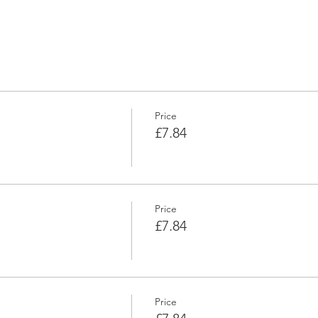
Price
£7.84
Price
£7.84
Price