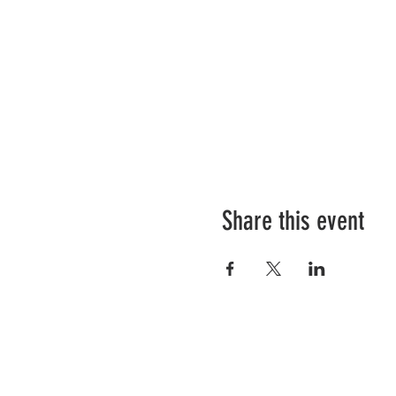
Share this event
Our Details