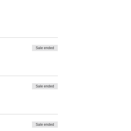
Sale ended
Sale ended
Sale ended