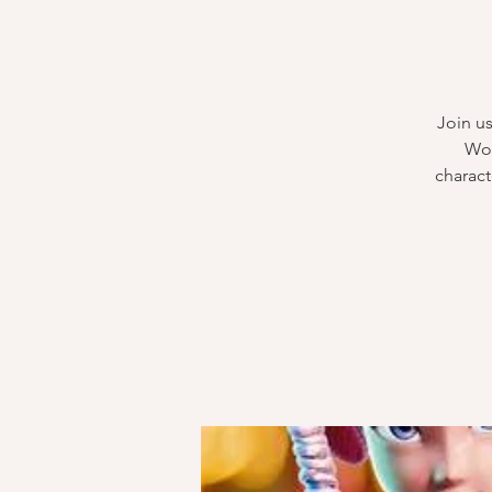
Join us
Woo
charact