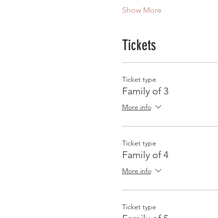
Show More
Tickets
Ticket type
Family of 3
More info
Ticket type
Family of 4
More info
Ticket type