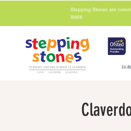
Stepping Stones are commi
more.
HO
Claverdo