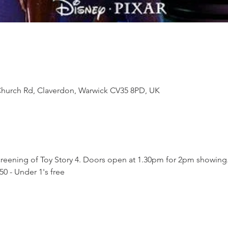
Church Rd, Claverdon, Warwick CV35 8PD, UK
 screening of Toy Story 4. Doors open at 1.30pm for 2pm showing
.50 - Under 1's free