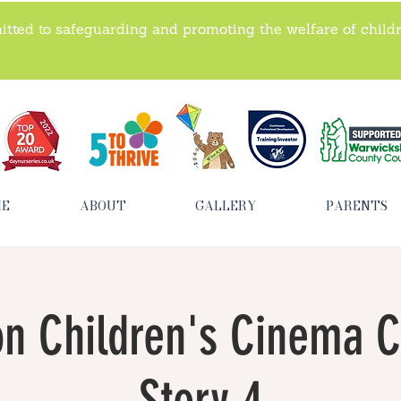
tted to safeguarding and promoting the welfare of child
ME
ABOUT
GALLERY
PARENTS
n Children's Cinema C
Story 4