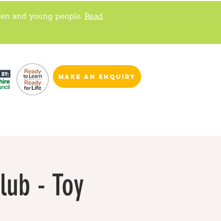
ren and young people.
Read
make an enquiry
lub - Toy