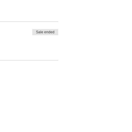
Sale ended