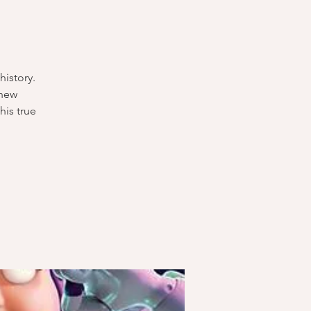
history.
 new
his true