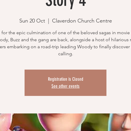
Sun 20 Oct
  |  
Claverdon Church Centre
 for the epic culmination of one of the beloved sagas in movie 
dy, Buzz and the gang are back, alongside a host of hilarious
ers embarking on a road-trip leading Woody to finally discover 
calling.
Registration is Closed
See other events