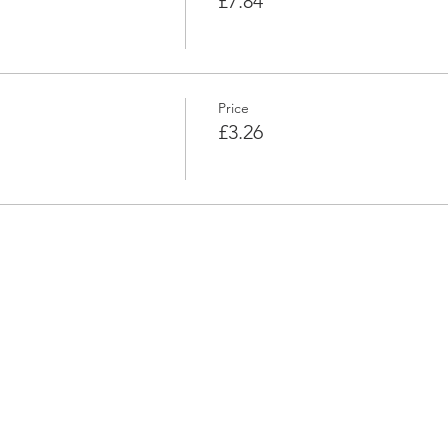
£7.84
Price
£3.26