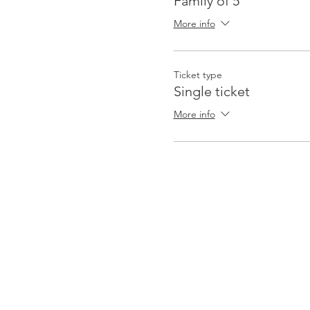
Family of 5
More info
Ticket type
Single ticket
More info